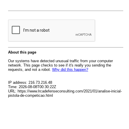
About this page
Our systems have detected unusual traffic from your computer
network. This page checks to see if it's really you sending the
requests, and not a robot.
Why did this happen?
IP address: 216.73.216.48
Time: 2026-08-08T00:30:22Z
URL: https://www.lrcadefenseconsulting.com/2021/01/analise-inicial-
pistola-de-competicao.html